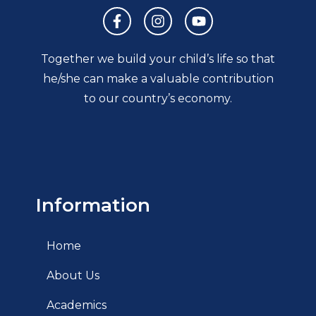
Together we build your child’s life so that
he/she can make a valuable contribution
to our country’s economy.
Information
Home
About Us
Academics