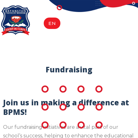
content
EN
AF
Fundraising
Join us in making a difference at
BPMS!
Our fundraising initiatives are a vital part of our
school’s success, helping to enhance the educational