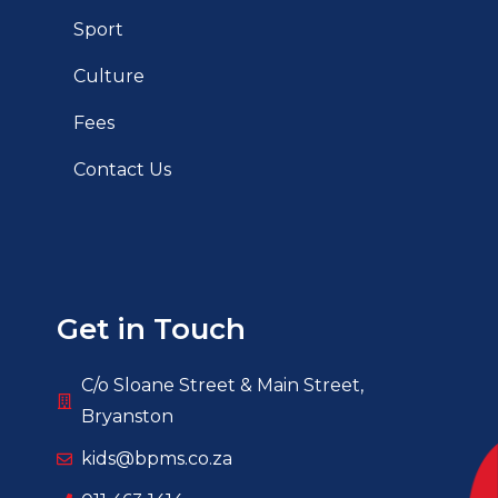
Sport
Culture
Fees
Contact Us
Get in Touch
C/o Sloane Street & Main Street,
Bryanston
kids@bpms.co.za