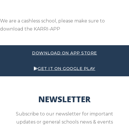
We are a cashless school, please make sure to
download the KARRI-APP
DOWNLOAD ON APP STORE
GET IT ON GOOGLE PLAY
NEWSLETTER
Subscribe to our newsletter for important
updates or general schools news & events