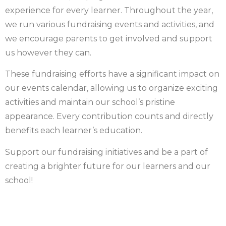
experience for every learner. Throughout the year,
we run various fundraising events and activities, and
we encourage parents to get involved and support
us however they can.
These fundraising efforts have a significant impact on
our events calendar, allowing us to organize exciting
activities and maintain our school’s pristine
appearance. Every contribution counts and directly
benefits each learner’s education.
Support our fundraising initiatives and be a part of
creating a brighter future for our learners and our
school!